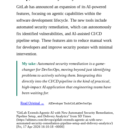
GitLab has announced an expansion of its AI-powered
features, focusing on agentic capabilities within the
software development lifecycle. The new tools include
automated security remediation, which can autonomously
fix identified vulnerabilities, and AI-assisted CI/CD
pipeline setup. These features aim to reduce manual work
for developers and improve security posture with minimal
intervention.
My take:
Automated security remediation is a game-
changer for DevSecOps, moving beyond just identifying
problems to actively solving them. Integrating this
directly into the CI/CD pipeline is the kind of practical,
high-impact AI application that engineering teams have
been waiting for.
Read Original →
AI
Developer Tools
GitLab
DevSecOps
"GitLab Extends Agentic AI with New Automated Security Remediation,
Pipeline Setup, and Delivery Analytics" from SD Times
(https://sdtimes.com/devops/gitlab-extends-agentic-ai-with-new-
automated-security-remediation-pipeline-setup-and-delivery-analytics/)
[Fri, 17 Apr 2026 16:10:18 +0000]