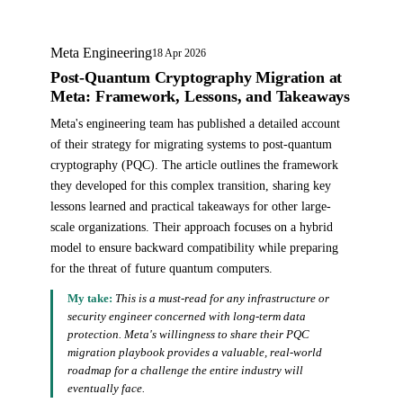
Meta Engineering
18 Apr 2026
Post-Quantum Cryptography Migration at
Meta: Framework, Lessons, and Takeaways
Meta's engineering team has published a detailed account
of their strategy for migrating systems to post-quantum
cryptography (PQC). The article outlines the framework
they developed for this complex transition, sharing key
lessons learned and practical takeaways for other large-
scale organizations. Their approach focuses on a hybrid
model to ensure backward compatibility while preparing
for the threat of future quantum computers.
My take:
This is a must-read for any infrastructure or
security engineer concerned with long-term data
protection. Meta's willingness to share their PQC
migration playbook provides a valuable, real-world
roadmap for a challenge the entire industry will
eventually face.