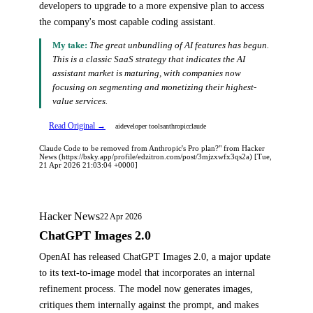
developers to upgrade to a more expensive plan to access
the company's most capable coding assistant.
My take:
The great unbundling of AI features has begun.
This is a classic SaaS strategy that indicates the AI
assistant market is maturing, with companies now
focusing on segmenting and monetizing their highest-
value services.
Read Original →
ai
developer tools
anthropic
claude
Claude Code to be removed from Anthropic's Pro plan?" from Hacker
News (https://bsky.app/profile/edzitron.com/post/3mjzxwfx3qs2a) [Tue,
21 Apr 2026 21:03:04 +0000]
Hacker News
22 Apr 2026
ChatGPT Images 2.0
OpenAI has released ChatGPT Images 2.0, a major update
to its text-to-image model that incorporates an internal
refinement process. The model now generates images,
critiques them internally against the prompt, and makes