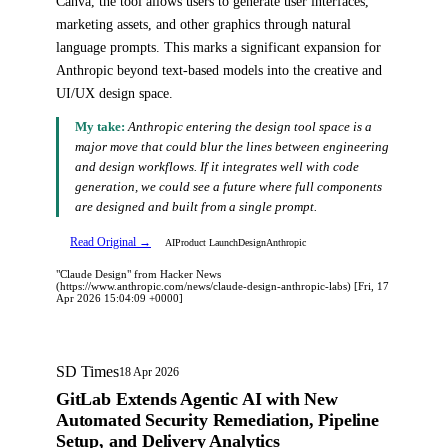
Canva, the tool allows users to generate user interfaces,
marketing assets, and other graphics through natural
language prompts. This marks a significant expansion for
Anthropic beyond text-based models into the creative and
UI/UX design space.
My take:
Anthropic entering the design tool space is a
major move that could blur the lines between engineering
and design workflows. If it integrates well with code
generation, we could see a future where full components
are designed and built from a single prompt.
Read Original →
AI
Product Launch
Design
Anthropic
"Claude Design" from Hacker News
(https://www.anthropic.com/news/claude-design-anthropic-labs) [Fri, 17
Apr 2026 15:04:09 +0000]
SD Times
18 Apr 2026
GitLab Extends Agentic AI with New
Automated Security Remediation, Pipeline
Setup, and Delivery Analytics