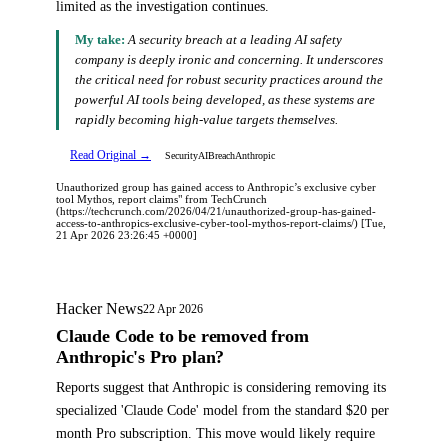
limited as the investigation continues.
My take:
A security breach at a leading AI safety
company is deeply ironic and concerning. It underscores
the critical need for robust security practices around the
powerful AI tools being developed, as these systems are
rapidly becoming high-value targets themselves.
Read Original →
Security
AI
Breach
Anthropic
Unauthorized group has gained access to Anthropic’s exclusive cyber
tool Mythos, report claims" from TechCrunch
(https://techcrunch.com/2026/04/21/unauthorized-group-has-gained-
access-to-anthropics-exclusive-cyber-tool-mythos-report-claims/) [Tue,
21 Apr 2026 23:26:45 +0000]
Hacker News
22 Apr 2026
Claude Code to be removed from
Anthropic's Pro plan?
Reports suggest that Anthropic is considering removing its
specialized 'Claude Code' model from the standard $20 per
month Pro subscription. This move would likely require