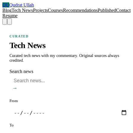
QU
Qudrat Ullah
Blog
Tech News
Projects
Courses
Recommendations
Published
Contact
Resume
CURATED
Tech News
Curated tech news with my commentary. Original sources always
credited.
Search news
→
From
To