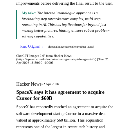
improvements before delivering the final result to the user.
My take:
The internal monologue approach is a
fascinating step towards more complex, multi-step
reasoning in AI. This has implications far beyond just
making better pictures, hinting at more robust problem-
solving capabilities.
Read Original →
ai
openai
image generation
product launch
ChatGPT Images 2.0" from Hacker News
(https://openai.com/index/introducing-chatgpt-images-2-0/) [Tue, 21
Apr 2026 18:50:00 +0000]
Hacker News
22 Apr 2026
SpaceX says it has agreement to acquire
Cursor for $60B
SpaceX has reportedly reached an agreement to acquire the
software development startup Cursor in a massive deal
valued at approximately $60 billion. This acquisition
represents one of the largest in recent tech history and