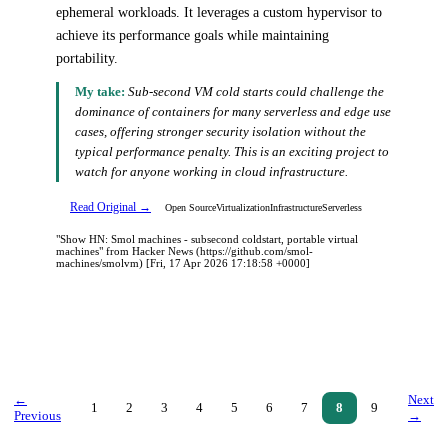
ephemeral workloads. It leverages a custom hypervisor to
achieve its performance goals while maintaining
portability.
My take:
Sub-second VM cold starts could challenge the
dominance of containers for many serverless and edge use
cases, offering stronger security isolation without the
typical performance penalty. This is an exciting project to
watch for anyone working in cloud infrastructure.
Read Original →
Open Source
Virtualization
Infrastructure
Serverless
"Show HN: Smol machines - subsecond coldstart, portable virtual
machines" from Hacker News (https://github.com/smol-
machines/smolvm) [Fri, 17 Apr 2026 17:18:58 +0000]
←
Next
1
2
3
4
5
6
7
8
9
Previous
→