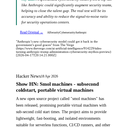
like Anthropic could significantly augment security teams,
helping to close the talent gap. The real test will be its
accuracy and ability to reduce the signal-to-noise ratio
for security operations centers.
Read Original →
AI
Security
Cybersecurity
Anthropic
"Anthropic’s new cybersecurity model could get it back in the
government’s good graces" from The Verge
(https://www.theverge.com/ai-artificial-intelligence/914229/tides-
turning-anthropic-trump-administration-cybersecurity-mythos-preview)
[2026-04-17T20:14:21.000Z]
Hacker News
18 Apr 2026
Show HN: Smol machines - subsecond
coldstart, portable virtual machines
A new open source project called "smol machines" has
been released, promising portable virtual machines with
sub-second cold start times. The project aims to provide
lightweight, fast-booting, and isolated environments
suitable for serverless functions, CI/CD runners, and other