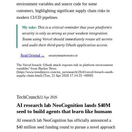
environment variables and source code for some
customers, highlighting significant supply chain risks in
modern CI/CD pipelines.
My take:
This is a critical reminder that your platform's
security is only as strong as your weakest integration.
Teams using Vercel should immediately rotate all secrets
and audit their third-party OAuth application access.
Read Original →
security
breach
vercel
ci-cd
The Vercel breach: OAuth attack exposes risk in platform environment
variables" from Hacker News
(https://www.trendmicro.com/en_us/research/26/d/vercel-breach-oauth-
supply-chain.html) [Tue, 21 Apr 2026 17:14:35 +0000]
TechCrunch
22 Apr 2026
AI research lab NeoCognition lands $40M
seed to build agents that learn like humans
AI research lab NeoCognition has officially announced a
$40 million seed funding round to pursue a novel approach