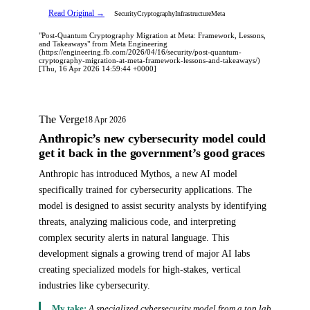
Read Original →
Security
Cryptography
Infrastructure
Meta
"Post-Quantum Cryptography Migration at Meta: Framework, Lessons,
and Takeaways" from Meta Engineering
(https://engineering.fb.com/2026/04/16/security/post-quantum-
cryptography-migration-at-meta-framework-lessons-and-takeaways/)
[Thu, 16 Apr 2026 14:59:44 +0000]
The Verge
18 Apr 2026
Anthropic’s new cybersecurity model could
get it back in the government’s good graces
Anthropic has introduced Mythos, a new AI model
specifically trained for cybersecurity applications. The
model is designed to assist security analysts by identifying
threats, analyzing malicious code, and interpreting
complex security alerts in natural language. This
development signals a growing trend of major AI labs
creating specialized models for high-stakes, vertical
industries like cybersecurity.
My take:
A specialized cybersecurity model from a top lab