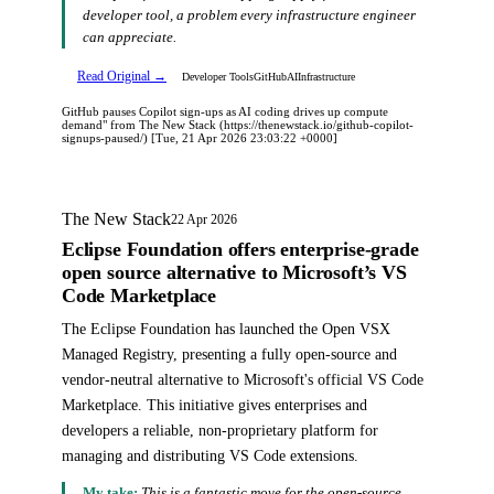
developer tool, a problem every infrastructure engineer
can appreciate.
Read Original →
Developer Tools
GitHub
AI
Infrastructure
GitHub pauses Copilot sign-ups as AI coding drives up compute
demand" from The New Stack (https://thenewstack.io/github-copilot-
signups-paused/) [Tue, 21 Apr 2026 23:03:22 +0000]
The New Stack
22 Apr 2026
Eclipse Foundation offers enterprise-grade
open source alternative to Microsoft’s VS
Code Marketplace
The Eclipse Foundation has launched the Open VSX
Managed Registry, presenting a fully open-source and
vendor-neutral alternative to Microsoft's official VS Code
Marketplace. This initiative gives enterprises and
developers a reliable, non-proprietary platform for
managing and distributing VS Code extensions.
My take:
This is a fantastic move for the open-source