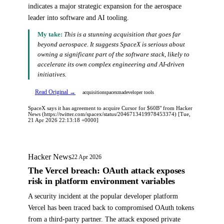
indicates a major strategic expansion for the aerospace
leader into software and AI tooling.
My take:
This is a stunning acquisition that goes far
beyond aerospace. It suggests SpaceX is serious about
owning a significant part of the software stack, likely to
accelerate its own complex engineering and AI-driven
initiatives.
Read Original →
acquisition
spacex
ma
developer tools
SpaceX says it has agreement to acquire Cursor for $60B" from Hacker
News (https://twitter.com/spacex/status/2046713419978453374) [Tue,
21 Apr 2026 22:13:18 +0000]
Hacker News
22 Apr 2026
The Vercel breach: OAuth attack exposes
risk in platform environment variables
A security incident at the popular developer platform
Vercel has been traced back to compromised OAuth tokens
from a third-party partner. The attack exposed private