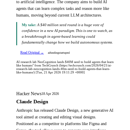
to artificial intelligence. The company aims to build AI
agents that can learn complex tasks and reason more like
humans, moving beyond current LLM architectures.
My take:
A $40 million seed round is a huge vote of
confidence in a new AI paradigm. This is one to watch, as
a breakthrough in agent-based learning could
fundamentally change how we build autonomous systems.
Read Original →
ai
funding
startup
ml
AI research lab NeoCognition lands $40M seed to build agents that learn
like humans" from TechCrunch (https://techcrunch.com/2026/04/21/ai-
research-lab-neocognition-lands-40m-seed-to-build-agents-that-learn-
like-humans/) [Tue, 21 Apr 2026 19:11:29 +0000]
Hacker News
18 Apr 2026
Claude Design
Anthropic has released Claude Design, a new generative AI
tool aimed at creating and editing visual designs.
Positioned as a competitor to platforms like Figma and