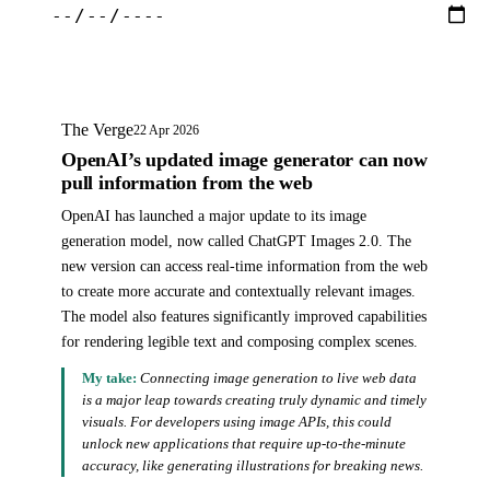
The Verge
22 Apr 2026
OpenAI’s updated image generator can now
pull information from the web
OpenAI has launched a major update to its image
generation model, now called ChatGPT Images 2.0. The
new version can access real-time information from the web
to create more accurate and contextually relevant images.
The model also features significantly improved capabilities
for rendering legible text and composing complex scenes.
My take:
Connecting image generation to live web data
is a major leap towards creating truly dynamic and timely
visuals. For developers using image APIs, this could
unlock new applications that require up-to-the-minute
accuracy, like generating illustrations for breaking news.