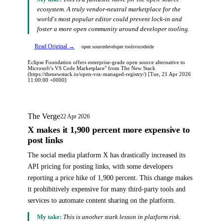
ecosystem. A truly vendor-neutral marketplace for the
world's most popular editor could prevent lock-in and
foster a more open community around developer tooling.
Read Original →
open source
developer tools
vscode
ide
Eclipse Foundation offers enterprise-grade open source alternative to
Microsoft’s VS Code Marketplace" from The New Stack
(https://thenewstack.io/open-vsx-managed-registry/) [Tue, 21 Apr 2026
11:00:00 +0000]
The Verge
22 Apr 2026
X makes it 1,900 percent more expensive to
post links
The social media platform X has drastically increased its
API pricing for posting links, with some developers
reporting a price hike of 1,900 percent. This change makes
it prohibitively expensive for many third-party tools and
services to automate content sharing on the platform.
My take:
This is another stark lesson in platform risk.