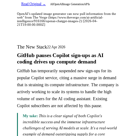
Read Original →
AI
OpenAI
Image Generation
APIs
OpenAI’s updated image generator can now pull information from the
web" from The Verge (https://www.theverge.com/ai-artificial-
intelligence/916166/openai-chatgpt-images-2) [2026-04-
21T19:00:00.000Z]
The New Stack
22 Apr 2026
GitHub pauses Copilot sign-ups as AI
coding drives up compute demand
GitHub has temporarily suspended new sign-ups for its
popular Copilot service, citing a massive surge in demand
that is straining its compute infrastructure. The company is
actively working to scale its systems to handle the high
volume of users for the AI coding assistant. Existing
Copilot subscribers are not affected by this pause.
My take:
This is a clear signal of both Copilot's
incredible success and the immense infrastructure
challenges of serving AI models at scale. It's a real-world
example of demand outstripping supply for a core