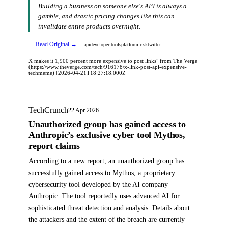
Building a business on someone else's API is always a
gamble, and drastic pricing changes like this can
invalidate entire products overnight.
Read Original →
api
developer tools
platform risk
twitter
X makes it 1,900 percent more expensive to post links" from The Verge
(https://www.theverge.com/tech/916178/x-link-post-api-expensive-
techmeme) [2026-04-21T18:27:18.000Z]
TechCrunch
22 Apr 2026
Unauthorized group has gained access to
Anthropic’s exclusive cyber tool Mythos,
report claims
According to a new report, an unauthorized group has
successfully gained access to Mythos, a proprietary
cybersecurity tool developed by the AI company
Anthropic. The tool reportedly uses advanced AI for
sophisticated threat detection and analysis. Details about
the attackers and the extent of the breach are currently