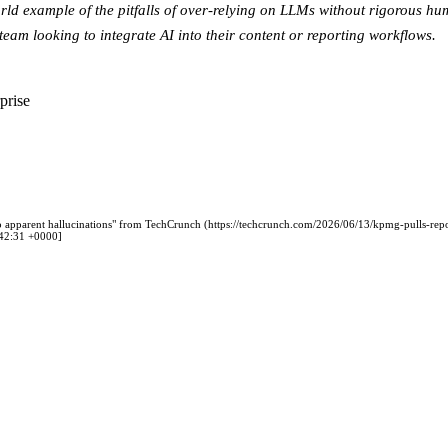
orld example of the pitfalls of over-relying on LLMs without rigorous hum
team looking to integrate AI into their content or reporting workflows.
prise
 apparent hallucinations" from TechCrunch (https://techcrunch.com/2026/06/13/kpmg-pulls-repo
0:42:31 +0000]