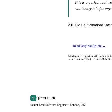
This is a perfect real-w
cautionary tale for any 
AI
LLM
Hallucinations
Enter
Read Original Article →
KPMG pulls report on AI usage due to
hallucinations/) [Sat, 13 Jun 2026 2
Qudrat Ullah
QU
Senior Lead Software Engineer · London, UK