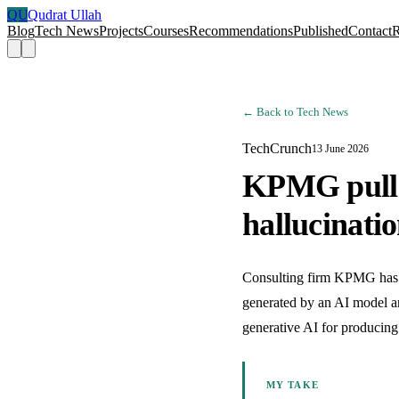
QU
Qudrat Ullah
Blog
Tech News
Projects
Courses
Recommendations
Published
Contact
← Back to Tech News
TechCrunch
13 June 2026
KPMG pulls 
hallucinati
Consulting firm KPMG has ret
generated by an AI model and
generative AI for producing
MY TAKE