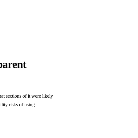
parent
t sections of it were likely
lity risks of using