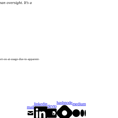
an oversight. It's a
rt-on-ai-usage-due-to-apparent-
hashnode
linkedin
medium
devto
mail