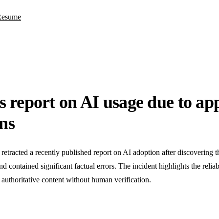
Resume
report on AI usage due to ap
ons
racted a recently published report on AI adoption after discovering tha
 contained significant factual errors. The incident highlights the reliabi
 authoritative content without human verification.