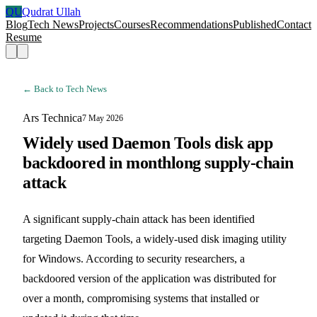
QU
Qudrat Ullah
Blog
Tech News
Projects
Courses
Recommendations
Published
Contact
Resume
← Back to Tech News
Ars Technica
7 May 2026
Widely used Daemon Tools disk app
backdoored in monthlong supply-chain
attack
A significant supply-chain attack has been identified
targeting Daemon Tools, a widely-used disk imaging utility
for Windows. According to security researchers, a
backdoored version of the application was distributed for
over a month, compromising systems that installed or