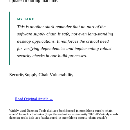
updated it during that time.
MY TAKE
This is another stark reminder that no part of the
software supply chain is safe, not even long-standing
desktop applications. It reinforces the critical need
for verifying dependencies and implementing robust
security checks in our build processes.
Security
Supply Chain
Vulnerability
Read Original Article →
Widely used Daemon Tools disk app backdoored in monthlong supply-chain
attack" from Ars Technica (https://arstechnica.com/security/2026/05/widely-used-
daemon-tools-disk-app-backdoored-in-monthlong-supply-chain-attack/)