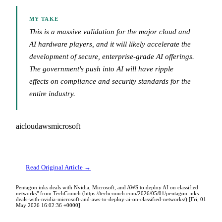
MY TAKE
This is a massive validation for the major cloud and
AI hardware players, and it will likely accelerate the
development of secure, enterprise-grade AI offerings.
The government's push into AI will have ripple
effects on compliance and security standards for the
entire industry.
ai
cloud
aws
microsoft
Read Original Article →
Pentagon inks deals with Nvidia, Microsoft, and AWS to deploy AI on classified
networks" from TechCrunch (https://techcrunch.com/2026/05/01/pentagon-inks-
deals-with-nvidia-microsoft-and-aws-to-deploy-ai-on-classified-networks/) [Fri, 01
May 2026 16:02:36 +0000]