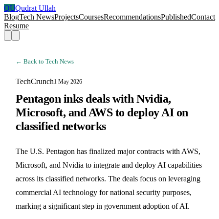
QU
Qudrat Ullah
Blog
Tech News
Projects
Courses
Recommendations
Published
Contact
Resume
← Back to Tech News
TechCrunch
1 May 2026
Pentagon inks deals with Nvidia,
Microsoft, and AWS to deploy AI on
classified networks
The U.S. Pentagon has finalized major contracts with AWS,
Microsoft, and Nvidia to integrate and deploy AI capabilities
across its classified networks. The deals focus on leveraging
commercial AI technology for national security purposes,
marking a significant step in government adoption of AI.