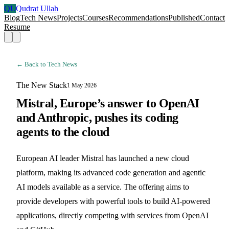
QU
Qudrat Ullah
Blog
Tech News
Projects
Courses
Recommendations
Published
Contact
Resume
← Back to Tech News
The New Stack
1 May 2026
Mistral, Europe’s answer to OpenAI
and Anthropic, pushes its coding
agents to the cloud
European AI leader Mistral has launched a new cloud
platform, making its advanced code generation and agentic
AI models available as a service. The offering aims to
provide developers with powerful tools to build AI-powered
applications, directly competing with services from OpenAI