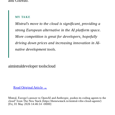
and GitHub.
MY TAKE
Mistral's move to the cloud is significant, providing a
strong European alternative in the AI platform space.
More competition is great for developers, hopefully
driving down prices and increasing innovation in AI-
native development tools.
ai
mistral
developer tools
cloud
Read Original Article →
Mistral, Europe’s answer to OpenAI and Anthropic, pushes its coding agents to the
cloud" from The New Stack (https://thenewstack.io/mistral-vibe-cloud-agents/)
[Fri, 01 May 2026 14:46:14 +0000]