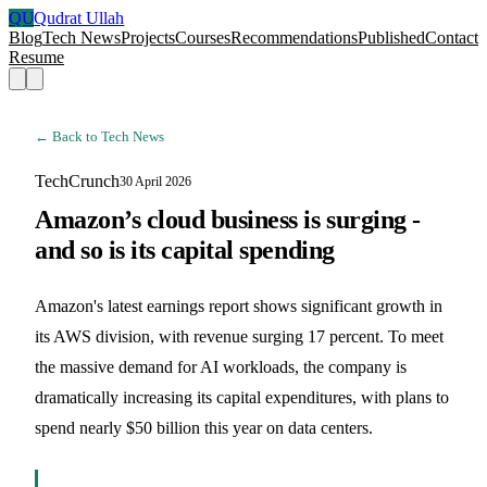
QU
Qudrat Ullah
Blog
Tech News
Projects
Courses
Recommendations
Published
Contact
Resume
← Back to Tech News
TechCrunch
30 April 2026
Amazon’s cloud business is surging -
and so is its capital spending
Amazon's latest earnings report shows significant growth in
its AWS division, with revenue surging 17 percent. To meet
the massive demand for AI workloads, the company is
dramatically increasing its capital expenditures, with plans to
spend nearly $50 billion this year on data centers.