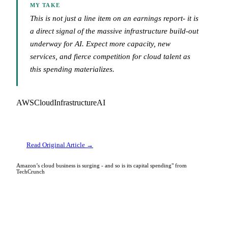
MY TAKE
This is not just a line item on an earnings report- it is
a direct signal of the massive infrastructure build-out
underway for AI. Expect more capacity, new
services, and fierce competition for cloud talent as
this spending materializes.
AWS
Cloud
Infrastructure
AI
Read Original Article →
Amazon’s cloud business is surging - and so is its capital spending" from
TechCrunch