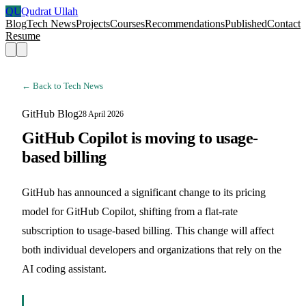
QU
Qudrat Ullah
Blog
Tech News
Projects
Courses
Recommendations
Published
Contact
Resume
← Back to Tech News
GitHub Blog
28 April 2026
GitHub Copilot is moving to usage-
based billing
GitHub has announced a significant change to its pricing
model for GitHub Copilot, shifting from a flat-rate
subscription to usage-based billing. This change will affect
both individual developers and organizations that rely on the
AI coding assistant.