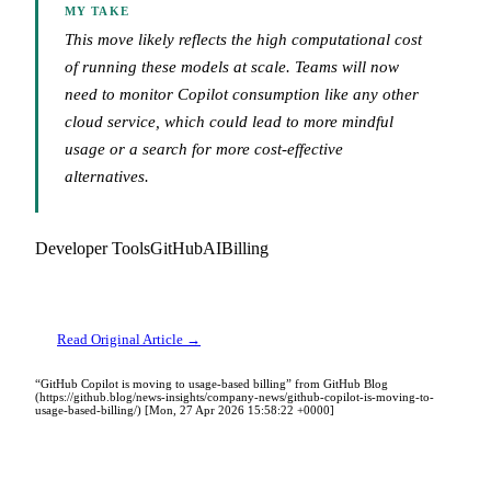
MY TAKE
This move likely reflects the high computational cost
of running these models at scale. Teams will now
need to monitor Copilot consumption like any other
cloud service, which could lead to more mindful
usage or a search for more cost-effective
alternatives.
Developer Tools
GitHub
AI
Billing
Read Original Article →
“GitHub Copilot is moving to usage-based billing” from GitHub Blog
(https://github.blog/news-insights/company-news/github-copilot-is-moving-to-
usage-based-billing/) [Mon, 27 Apr 2026 15:58:22 +0000]