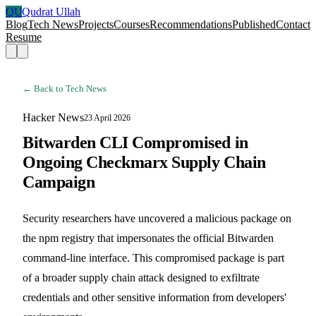
QU
Qudrat Ullah
Blog
Tech News
Projects
Courses
Recommendations
Published
Contact
Resume
← Back to Tech News
Hacker News
23 April 2026
Bitwarden CLI Compromised in
Ongoing Checkmarx Supply Chain
Campaign
Security researchers have uncovered a malicious package on
the npm registry that impersonates the official Bitwarden
command-line interface. This compromised package is part
of a broader supply chain attack designed to exfiltrate
credentials and other sensitive information from developers'