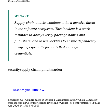
environments.
MY TAKE
Supply chain attacks continue to be a massive threat
in the software ecosystem. This incident is a stark
reminder to always verify package names and
publishers, and to use lockfiles to ensure dependency
integrity, especially for tools that manage
credentials.
security
supply chain
npm
bitwarden
Read Original Article →
Bitwarden CLI Compromised in Ongoing Checkmarx Supply Chain Campaign"
from Hacker News (https://socket.dev/blog/bitwarden-cli-compromised) [Thu, 23
Apr 2026 14:17:08 +0000]