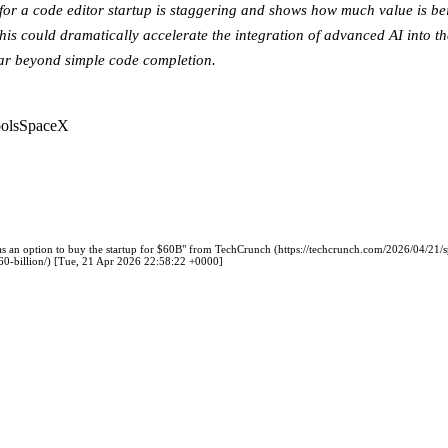
 for a code editor startup is staggering and shows how much value is be
his could dramatically accelerate the integration of advanced AI into th
far beyond simple code completion.
ols
SpaceX
s an option to buy the startup for $60B" from TechCrunch (https://techcrunch.com/2026/04/21/
-60-billion/) [Tue, 21 Apr 2026 22:58:22 +0000]