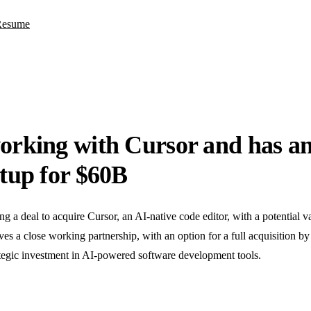
Resume
orking with Cursor and has an
rtup for $60B
g a deal to acquire Cursor, an AI-native code editor, with a potential v
es a close working partnership, with an option for a full acquisition by
tegic investment in AI-powered software development tools.