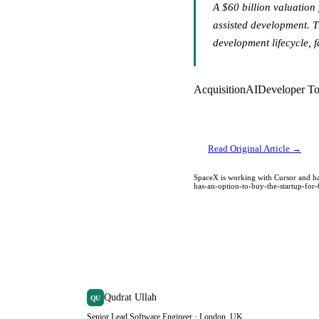
A $60 billion valuation
assisted development. T
development lifecycle, 
Acquisition
AI
Developer To
Read Original Article →
SpaceX is working with Cursor and ha
has-an-option-to-buy-the-startup-for
Qudrat Ullah
QU
Senior Lead Software Engineer · London, UK