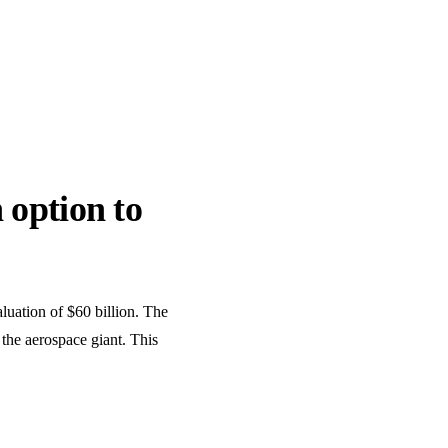
 option to
aluation of $60 billion. The
 the aerospace giant. This