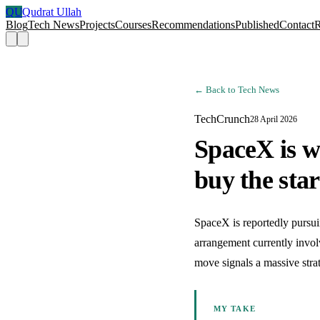
QU
Qudrat Ullah
Blog
Tech News
Projects
Courses
Recommendations
Published
Contact
← Back to Tech News
TechCrunch
28 April 2026
SpaceX is w
buy the sta
SpaceX is reportedly pursuin
arrangement currently involv
move signals a massive stra
MY TAKE