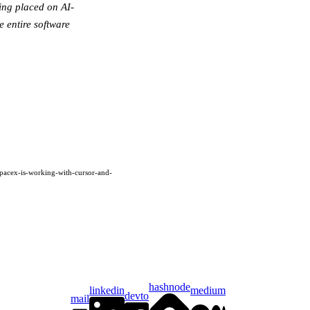
ing placed on AI-
e entire software
spacex-is-working-with-cursor-and-
hashnode
linkedin
medium
devto
mail